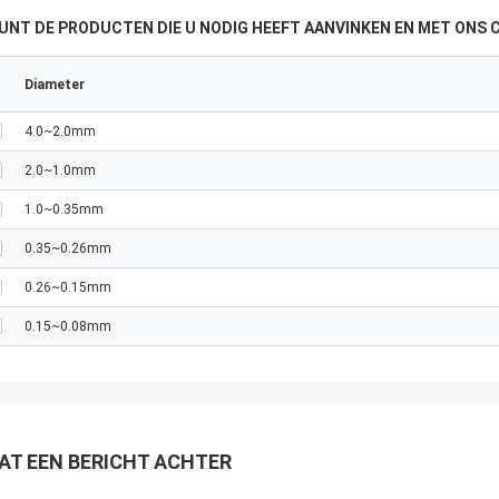
KUNT DE PRODUCTEN DIE U NODIG HEEFT AANVINKEN EN MET ONS
Diameter
4.0~2.0mm
2.0~1.0mm
1.0~0.35mm
0.35~0.26mm
0.26~0.15mm
0.15~0.08mm
AT EEN BERICHT ACHTER