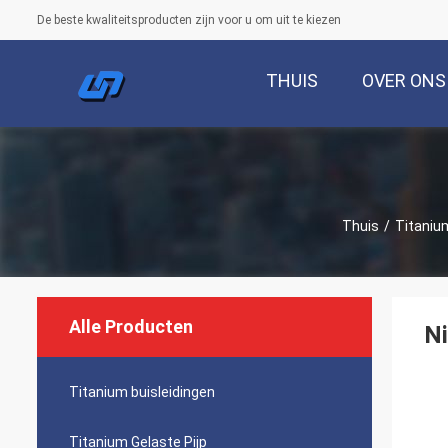
De beste kwaliteitsproducten zijn voor u om uit te kiezen
THUIS
OVER ONS
Thuis
/
Titaniu
Alle Producten
Ni
Titanium buisleidingen
Titanium Gelaste Pijp