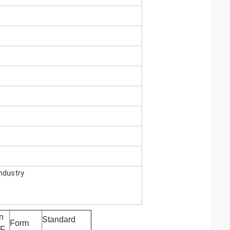
industry
n
Standard
Form
AF