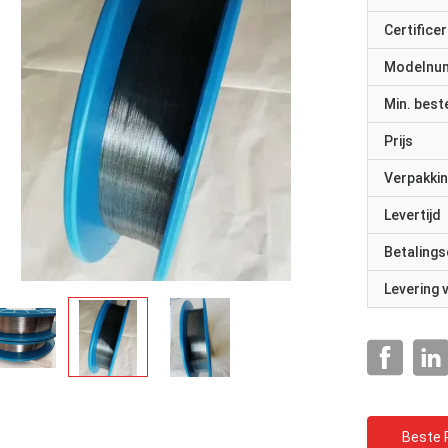
Certificer
Modelnu
Min. best
Prijs
Verpakkin
Levertijd
Betalings
Levering
Beste P