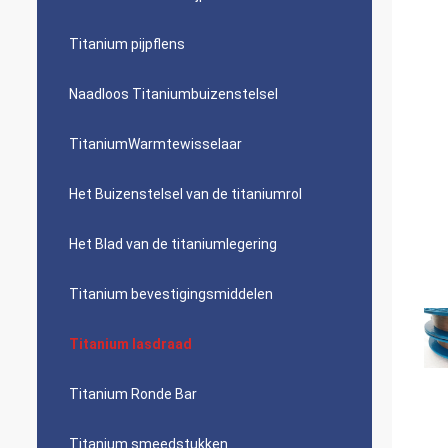
Titanium pijpflens
Naadloos Titaniumbuizenstelsel
TitaniumWarmtewisselaar
Het Buizenstelsel van de titaniumrol
Het Blad van de titaniumlegering
Titanium bevestigingsmiddelen
Titanium lasdraad
Titanium Ronde Bar
Titanium smeedstukken