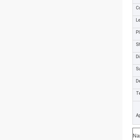
C
L
Pl
S
D
S
De
T
A
Na