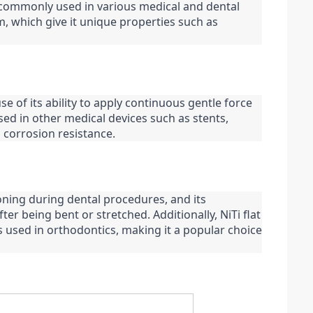
is commonly used in various medical and dental 
m, which give it unique properties such as 
se of its ability to apply continuous gentle force 
sed in other medical devices such as stents, 
 corrosion resistance.
oning during dental procedures, and its 
ter being bent or stretched. Additionally, NiTi flat 
 used in orthodontics, making it a popular choice 