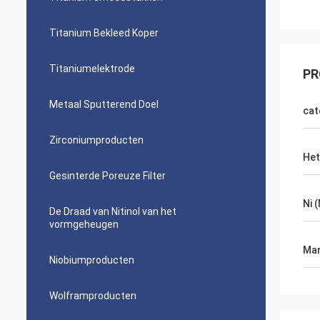
Titanium Bekleed Koper
Titaniumelektrode
PR
Metaal Sputterend Doel
cat
Zirconiumproducten
Het
Gesinterde Poreuze Filter
Ni 
De Draad van Nitinol van het
vormgeheugen
Mar
Niobiumproducten
Wolframproducten