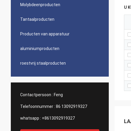
Molybdeenproducten
U 
Tantaalproducten
Producten van apparatuur
aluminiumproducten
roestvrij staalproducten
Contactpersoon :
Feng
Telefoonnummer :
86 13092919327
whatsapp :
+8613092919327
LA