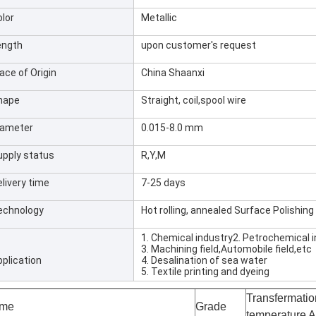
olor
Metallic
ength
upon customer's request
ace of Origin
China Shaanxi
hape
Straight, coil,spool wire
iameter
0.015-8.0 mm
upply status
R,Y,M
livery time
7-25 days
echnology
Hot rolling, annealed Surface Polishing
1. Chemical industry2. Petrochemical 
3. Machining field,Automobile field,etc
pplication
4. Desalination of sea water
5. Textile printing and dyeing
Transfermatio
me
Grade
temperature 