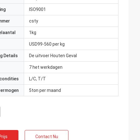
ing
ISO9001
mmer
csty
elaantal
1kg
USD99-560 per kg
g Details
De uitvoer Houten Geval
7 het werkdagen
condities
L/C, T/T
 vermogen
5ton per maand
rijs
Contact Nu