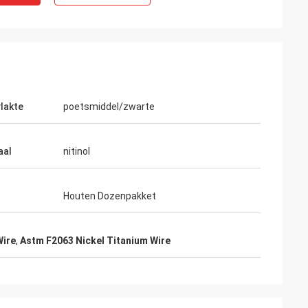
lakte
poetsmiddel/zwarte
aal
nitinol
Houten Dozenpakket
Wire
,
Astm F2063 Nickel Titanium Wire