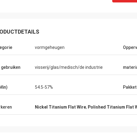
ODUCTDETAILS
egorie
vormgeheugen
Opperv
 gebruiken
visserij/glas/medisch/de industrie
materi
(Min)
54.5-57%
Pakket
keren
Nickel Titanium Flat Wire
,
Polished Titanium Flat 