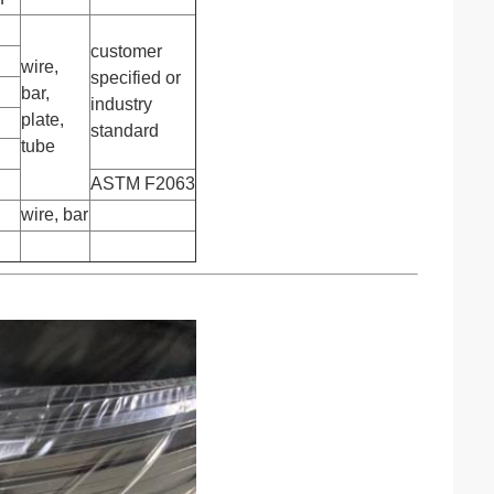
customer
wire,
specified or
bar,
industry
plate,
standard
tube
ASTM F2063
wire, bar