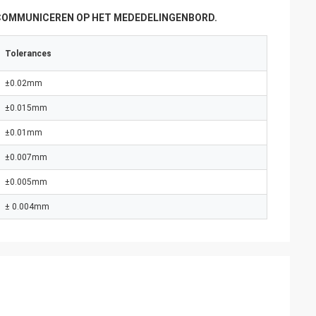
 COMMUNICEREN OP HET MEDEDELINGENBORD.
Tolerances
±0.02mm
±0.015mm
±0.01mm
±0.007mm
±0.005mm
± 0.004mm