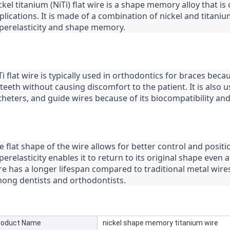
ckel titanium (NiTi) flat wire is a shape memory alloy that 
plications. It is made of a combination of nickel and titaniu
perelasticity and shape memory.
Ti flat wire is typically used in orthodontics for braces becau
 teeth without causing discomfort to the patient. It is also u
theters, and guide wires because of its biocompatibility and
e flat shape of the wire allows for better control and positi
perelasticity enables it to return to its original shape even af
re has a longer lifespan compared to traditional metal wires
ong dentists and orthodontists.
roduct Name
nickel shape memory titanium wire