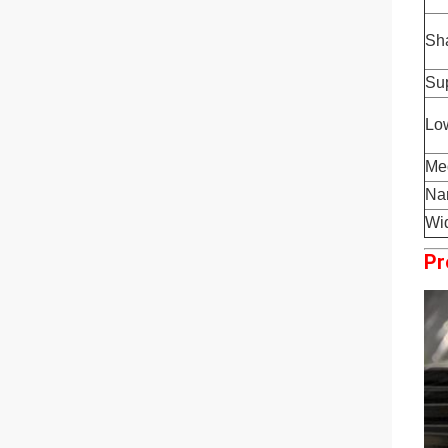
Sha
Sup
Low
Med
Nar
Wid
Pr