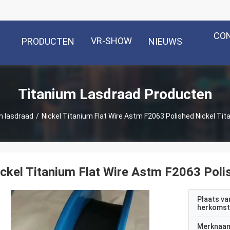
CO
VR-SHOW
PRODUCTEN
NIEUWS
Titanium Lasdraad Producten
m lasdraad
/
Nickel Titanium Flat Wire Astm F2063 Polished Nickel Tita
ckel Titanium Flat Wire Astm F2063 Polis
Plaats va
herkomst
Merknaa