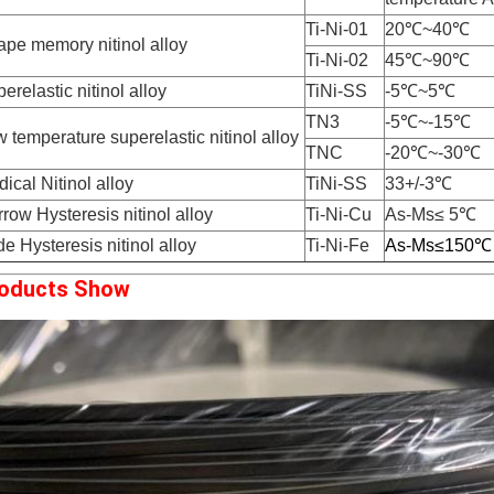
Ti-Ni-01
20℃~40℃
pe memory nitinol alloy
Ti-Ni-02
45℃~90℃
erelastic nitinol alloy
TiNi-SS
-5℃~5℃
TN3
-5℃~-15℃
 temperature superelastic nitinol alloy
TNC
-20℃~-30℃
ical Nitinol alloy
TiNi-SS
33+/-3℃
row Hysteresis nitinol alloy
Ti-Ni-Cu
As-Ms≤ 5℃
e Hysteresis nitinol alloy
Ti-Ni-Fe
As-Ms
≤150℃
oducts Show