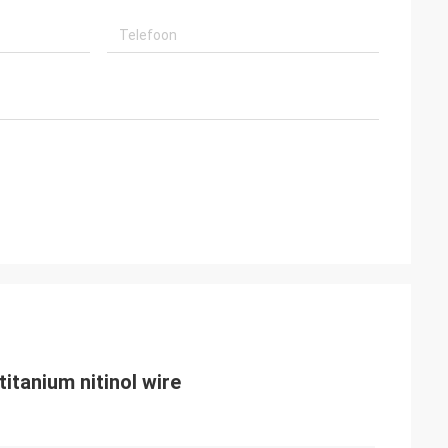
titanium nitinol wire