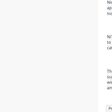
Ni
ap
su
Ni
to
ca
Th
su
wi
am
P