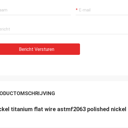
Bericht Versturen
ODUCTOMSCHRIJVING
ckel titanium flat wire astmf2063 polished nickel 