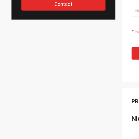
Contact
PR
Ni