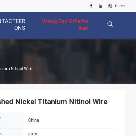
Dutch
NTACTEER
Vraag Een Offerte
ONS
Aan
描
nium Nitinol Wire
述
hed Nickel Titanium Nitinol Wire
n
China
m
csty